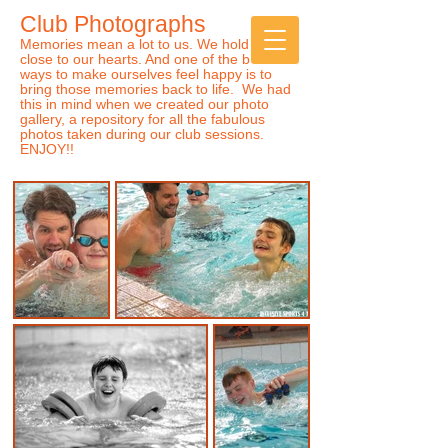
Club Photographs
Sports Club for Children
of
ALL
Abilities
Memories mean a lot to us. We hold them
close to our hearts. And one of the best
ways to make ourselves feel happy is to
bring those memories back to life. We had
this in mind when we created our photo
gallery, a
repository for all the fabulous
photos taken during our club sessions.
ENJOY!!