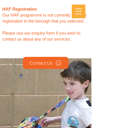
Sports Club for Children
HAF Registration
of
ALL
Abilities
Our HAF programme is not currently open for
registration in the borough that you selected.
Please use our enquiry form if you wish to
contact us about any of our services.
Contact Us